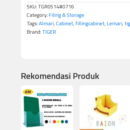
SKU:
TGR0514#0716
Category:
Filing & Storage
Tags:
Almari
,
Cabinet
,
fillingcabinet
,
Lemari
,
ti
Brand:
TIGER
Rekomendasi Produk