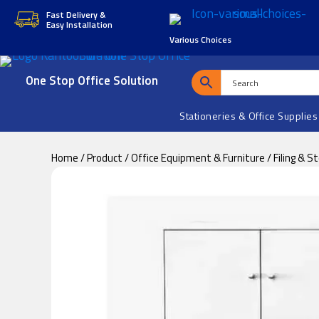
Skip
Skip
Fast Delivery &
Easy Installation
to
to
Various Choices
main
footer
content
One Stop Office Solution
Stationeries & Office Supplies
Home
/
Product
/
Office Equipment & Furniture
/
Filing & S