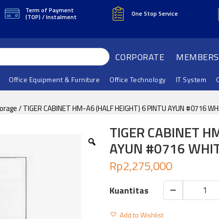
Term of Payment
One Stop Service
(TOP) / Instalment
CORPORATE
MEMBERS
Office Equipment & Furniture
Office Technology
IT System
torage
/ TIGER CABINET HM-A6 (HALF HEIGHT) 6 PINTU AYUN #0716 WH
TIGER CABINET HM
AYUN #0716 WHI
Rp
2,275,000
TIGER
CABINET
Add to Wishlist