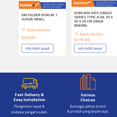
KUBO BOX KIDS JUNGLE
GM FOLDER DISPLAY 1
SERIES TYPE-A UK. 35 X
SUSUN SMALL
35 X 35 CM SINGA
(RAION)
Add to Wishlist
Add to Wishlist
Rp
55,000
Rp
156,500
info lebih lanjut
info lebih lanjut
Fast Delivery &
Various
Easy Installation
Choices
Pengiriman cepat &
Berbagai pilihan brand
& produk yang terpercaya.
instalasi sangat mudah.