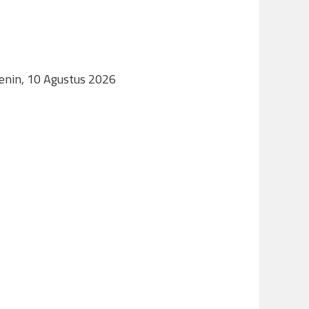
Senin, 10 Agustus 2026