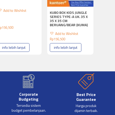
Add to Wishlist
KUBO BOX KIDS JUNGLE
SERIES TYPE-A UK. 35 X
35 X 35 CM
BERUANG/BEAR (KUMA)
p
156,500
Add to Wishlist
Rp
156,500
info lebih lanjut
info lebih lanjut
Corporate
Best Price
Budgeting
Guarantee
Tersedia sistem
Harga produk
budget pembelanjaan.
dijamin terbaik.