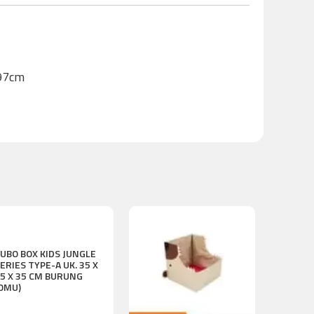
H97cm
UBO BOX KIDS JUNGLE
ERIES TYPE-A UK. 35 X
5 X 35 CM BURUNG
OMU)