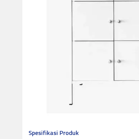
Spesifikasi Produk