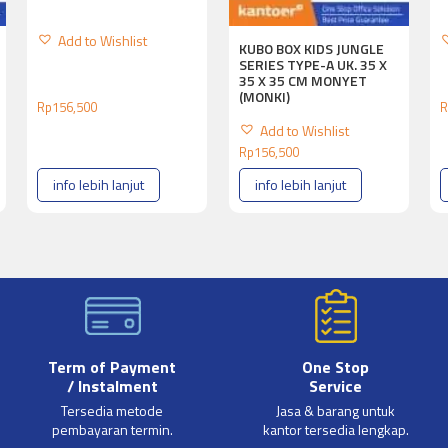
Add to Wishlist
KUBO BOX KIDS JUNGLE
SERIES TYPE-A UK. 35 X
35 X 35 CM MONYET
(MONKI)
Rp
156,500
R
Add to Wishlist
Rp
156,500
info lebih lanjut
info lebih lanjut
Term of Payment
One Stop
/ Instalment
Service
Tersedia metode
Jasa & barang untuk
pembayaran termin.
kantor tersedia lengkap.