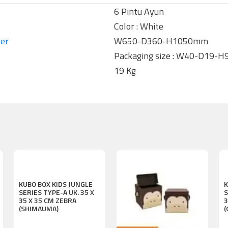
6 Pintu Ayun
Color : White
ger
W650-D360-H1050mm
Packaging size : W40-D19-
19 Kg
KUBO BOX KIDS JUNGLE
K
SERIES TYPE-A UK. 35 X
S
35 X 35 CM ZEBRA
3
(SHIMAUMA)
(