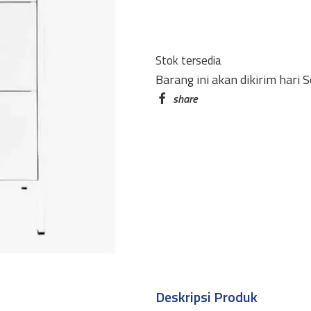
HM-
A6
(HALF
Stok tersedia
HEIGHT)
Barang ini akan dikirim hari 
6
PINTU
AYUN
#0716
WHITE
quantity
Deskripsi Produk