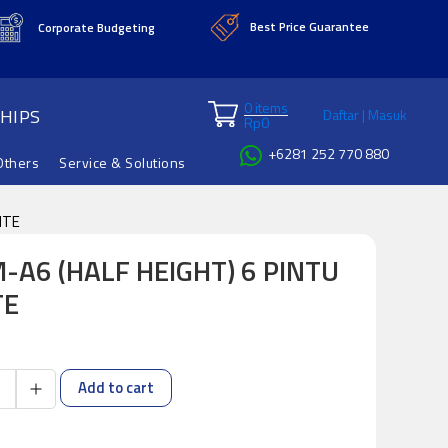
Best Price Guarantee
Corporate Budgeting
0 items
HIPS
Daftar | Masuk
Rp
0
+6281 252 770 880
Others
Service & Solutions
ITE
-A6 (HALF HEIGHT) 6 PINTU
TE
Add to cart