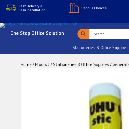
Skip
Skip
Fast Delivery &
Various Choices
Easy Installation
to
to
main
footer
content
One Stop Office Solution
Stationeries & Office Supplies
Home
/
Product
/
Stationeries & Office Supplies
/
General 