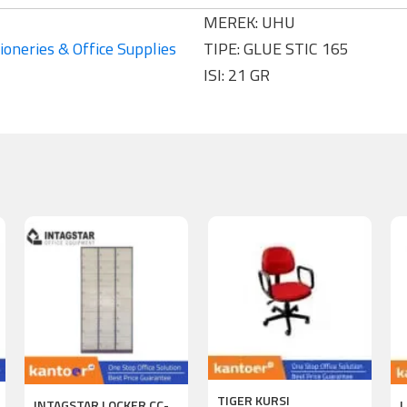
MEREK: UHU
ioneries & Office Supplies
TIPE: GLUE STIC 165
ISI: 21 GR
TIGER KURSI
INTAGSTAR LOCKER CC-
L