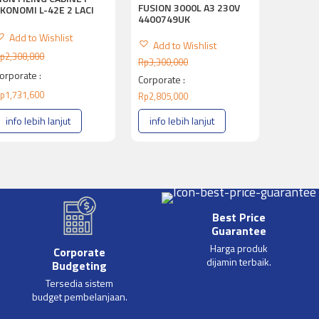
FUSION 3000L A3 230V
KONOMI L-42E 2 LACI
4400749UK
Add to Wishlist
Add to Wishlist
p
2,308,800
Rp
3,300,000
orporate :
Corporate :
p
1,731,600
Rp
2,805,000
info lebih lanjut
info lebih lanjut
Best Price
Guarantee
Harga produk
Corporate
dijamin terbaik.
Budgeting
Tersedia sistem
budget pembelanjaan.