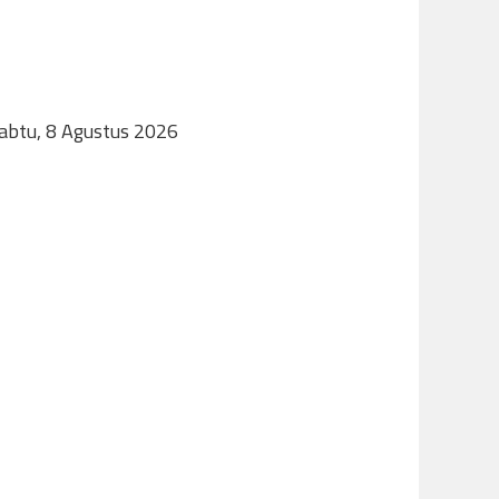
Sabtu, 8 Agustus 2026