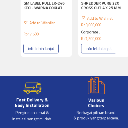
SHREDDER PURE 220
GM LABEL PULL LK-246
CROSS CUT 4 X 25 MM
KECIL WARNA COKLAT
Add to Wishlist
Add to Wishlist
Rp
8,000,000
Corporate :
Rp
17,500
Rp
7,200,000
info lebih lanjut
info lebih lanjut
Fast Delivery &
Various
Easy Installation
Choices
Pengiriman cepat &
Berbagai pilihan brand
& produk yang terpercaya.
instalasi sangat mudah.