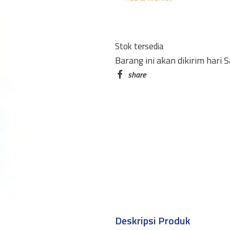
STICK
165
21GR
Stok tersedia
BESAR
Barang ini akan dikirim hari 
quantity
Deskripsi Produk