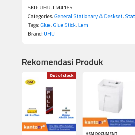
SKU:
UHU-LM#165
Categories:
General Stationary & Deskset
,
Stat
Tags:
Glue
,
Glue Stick
,
Lem
Brand:
UHU
Rekomendasi Produk
Out of stock
HSM DOCUMENT