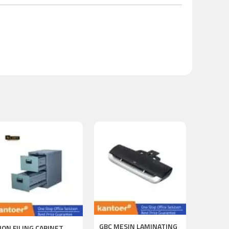
GBC MESIN LAMINATING
ION FILING CABINET