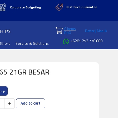
Best Price Guarantee
Corporate Budgeting
0 items
HIPS
Daftar | Masuk
Rp
0
+6281 252 770 880
Others
Service & Solutions
165 21GR BESAR
n up
Add to cart