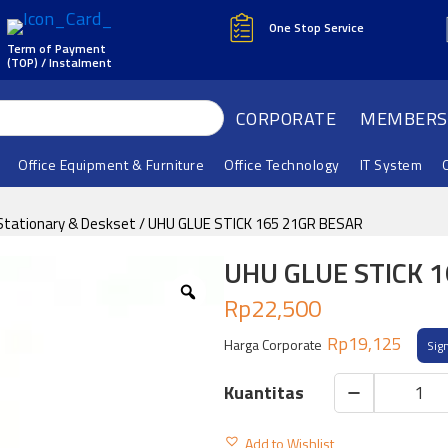
One Stop Service
Term of Payment
(TOP) / Instalment
CORPORATE
MEMBERS
Office Equipment & Furniture
Office Technology
IT System
Stationary & Deskset
/ UHU GLUE STICK 165 21GR BESAR
UHU GLUE STICK 
Rp
22,500
Rp
19,125
Harga Corporate
Sig
UHU
GLUE
Add to Wishlist