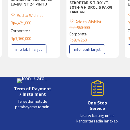
SEKRETARIS T-301/T-
L3-B8 INT 24 PINTU
E
201H-A HIDROLIS PAKAI
TANGAN
Add to Wishlist
Add to Wishlist
Rp
4,425,000
R
Rp
1,560,000
Corporate :
C
Corporate :
Rp
3,360,000
R
Rp
874,250
info lebih lanjut
info lebih lanjut
Term of Payment
/ Instalment
Tersedia metode
One Stop
pembayaran termin.
Service
Jasa & barang untuk
kantor tersedia lengkap.