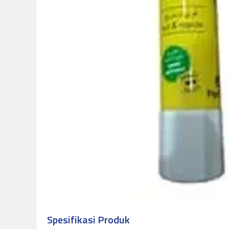
Spesifikasi Produk