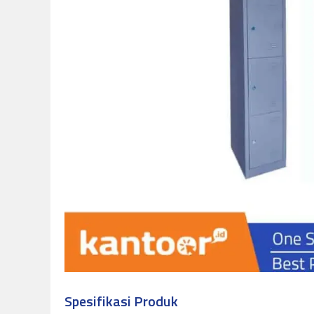
Spesifikasi Produk