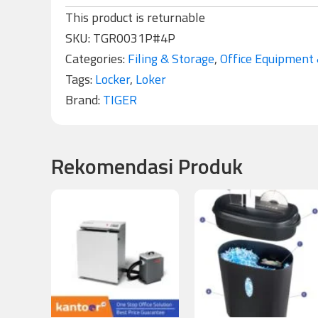
This product is returnable
SKU:
TGR0031P#4P
Categories:
Filing & Storage
,
Office Equipment 
Tags:
Locker
,
Loker
Brand:
TIGER
Rekomendasi Produk