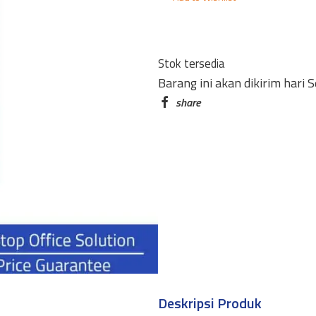
CC-
A4T
4
Stok tersedia
PINTU
Barang ini akan dikirim hari 
quantity
Deskripsi Produk