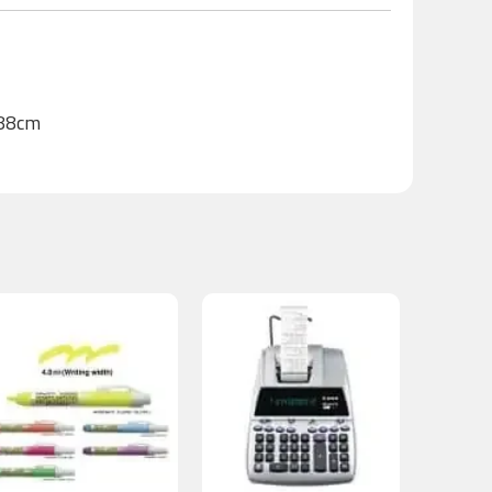
188cm