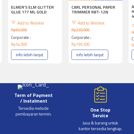
A
ELMER’S ELM GLITTER
CARL PERSONAL PAPER
H
GLUE 177 ML GOLD
TRIMMER RBT-12N
Add to Wishlist
Add to Wishlist
Rp
65,000
Rp
230,000
R
Corporate :
Corporate :
C
Rp
54,000
Rp
195,500
R
info lebih lanjut
info lebih lanjut
Term of Payment
/ Instalment
Tersedia metode
One Stop
pembayaran termin.
Service
Jasa & barang untuk
kantor tersedia lengkap.