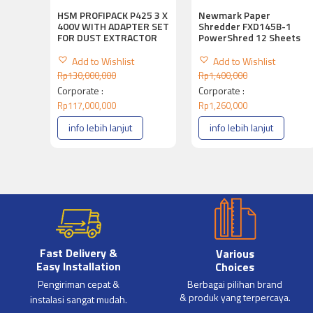
HSM PROFIPACK P425 3 X
Newmark Paper
400V WITH ADAPTER SET
Shredder FXD145B-1
FOR DUST EXTRACTOR
PowerShred 12 Sheets
Add to Wishlist
Add to Wishlist
Rp
130,000,000
Rp
1,400,000
Corporate :
Corporate :
Rp
117,000,000
Rp
1,260,000
info lebih lanjut
info lebih lanjut
Fast Delivery &
Various
Easy Installation
Choices
Pengiriman cepat &
Berbagai pilihan brand
& produk yang terpercaya.
instalasi sangat mudah.