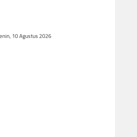
Senin, 10 Agustus 2026