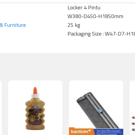
Locker 4 Pintu
W380-D450-H1850mm
& Furniture
25 kg
Packaging Size : W47-D7-H