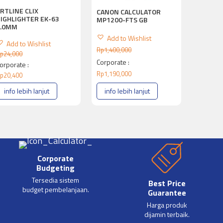
RTLINE CLIX
CANON CALCULATOR
IGHLIGHTER EK-63
MP1200-FTS GB
4.0MM
Add to Wishlist
Add to Wishlist
Rp
1,400,000
p
24,000
Corporate :
orporate :
Rp
1,190,000
p
20,400
info lebih lanjut
info lebih lanjut
Corporate
Budgeting
Tersedia sistem
Best Price
budget pembelanjaan.
Guarantee
Harga produk
dijamin terbaik.