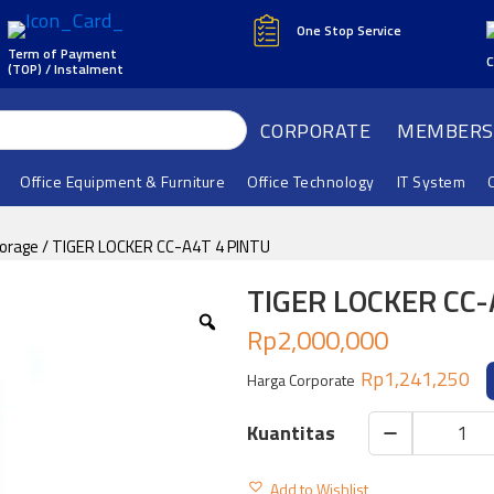
One Stop Service
Term of Payment
C
(TOP) / Instalment
CORPORATE
MEMBERS
Office Equipment & Furniture
Office Technology
IT System
torage
/ TIGER LOCKER CC-A4T 4 PINTU
TIGER LOCKER CC-
Rp
2,000,000
Rp
1,241,250
Harga Corporate
TIGER
LOCKER
Add to Wishlist