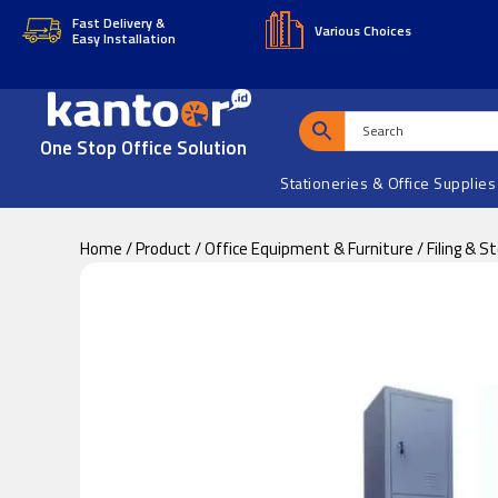
Skip
Skip
Fast Delivery &
Various Choices
Easy Installation
to
to
main
footer
content
One Stop Office Solution
Stationeries & Office Supplies
Home
/
Product
/
Office Equipment & Furniture
/
Filing & S