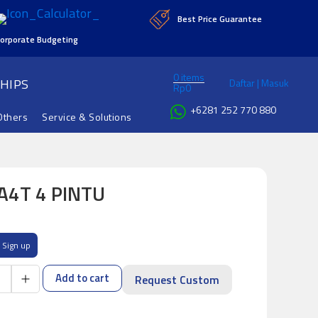
Best Price Guarantee
orporate Budgeting
0 items
HIPS
Daftar | Masuk
Rp
0
+6281 252 770 880
Others
Service & Solutions
A4T 4 PINTU
Sign up
Add to cart
Request Custom