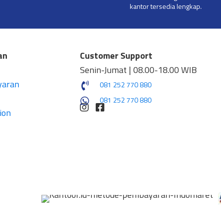
kantor tersedia lengkap.
an
Customer Support
Senin-Jumat | 08.00-18.00 WIB
yaran
081 252 770 880
081 252 770 880
ion