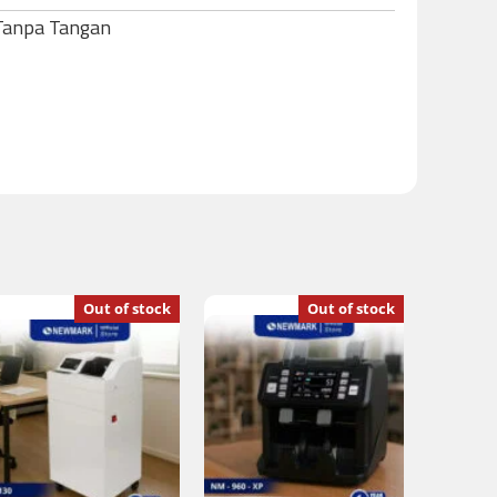
 Tanpa Tangan
Out of stock
Out of stock