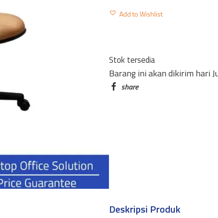
KURSI
Add to Wishlist
SEKRETARIS
T-
101
Stok tersedia
MANUAL
Barang ini akan dikirim hari 
PAKAI
TANGAN
quantity
Deskripsi Produk