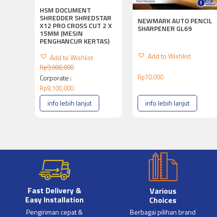
HSM DOCUMENT
SHREDDER SHREDSTAR
NEWMARK AUTO PENCIL
X12 PRO CROSS CUT 2 X
SHARPENER GL69
15MM (MESIN
PENGHANCUR KERTAS)
Add to Wishlist
Add to Wishlist
Rp
9,000,000
Rp
70,000
Corporate :
Rp
8,100,000
info lebih lanjut
info lebih lanjut
Fast Delivery &
Various
Easy Installation
Choices
Pengiriman cepat &
Berbagai pilihan brand