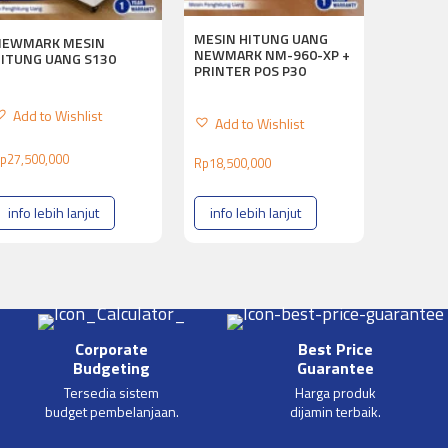
MESIN HITUNG UANG
NEWMARK MESIN
NEWMARK NM-960-XP +
HITUNG UANG S130
PRINTER POS P30
Add to Wishlist
Add to Wishlist
p
27,500,000
Rp
18,500,000
info lebih lanjut
info lebih lanjut
Corporate
Best Price
Budgeting
Guarantee
Tersedia sistem
Harga produk
budget pembelanjaan.
dijamin terbaik.