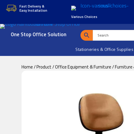
Skip
Skip
Fast Delivery &
Easy Installation
to
to
Various Choices
main
footer
content
One Stop Office Solution
Stationeries & Office Supplies
Home
/
Product
/
Office Equipment & Furniture
/
Furniture