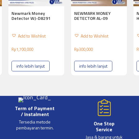
Newmark Money
NEWMARK MONEY
Detector WJ-D8291
DETECTOR AL-09
Add to Wishlist
Add to Wishlist
Rp
1,700,000
Rp
300,000
R
info lebih lanjut
info lebih lanjut
Term of Payment
/ Instalment
Tersedia metode
One Stop
pembayaran termin.
Service
Jasa & barang untuk