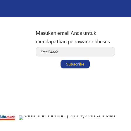
Masukan email Anda untuk
mendapatkan penawaran khusus
Subscribe