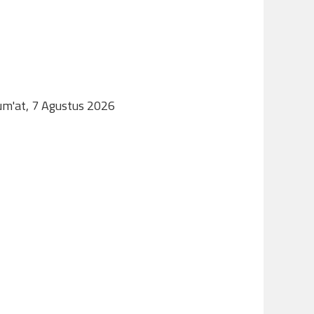
Jum'at, 7 Agustus 2026