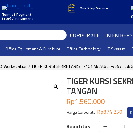
One Stop Service
Term of Payment
C
(TOP) / Instalment
CORPORATE
MEMBERS
Office Equipment & Furniture
Office Technology
IT System
 & Workstation
/ TIGER KURSI SEKRETARIS T-101 MANUAL PAKAI TAN
TIGER KURSI SEK
TANGAN
Rp
1,560,000
Rp
874,250
Harga Corporate
S
TIGER