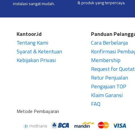
& produk yang terpercaya.
instalasi sangat mudah.
Kantoor.id
Panduan Pelangg
Tentang Kami
Cara Berbelanja
Syarat & Ketentuan
Konfirmasi Pemba
Kebijakan Privasi
Membership
Request for Quotat
Retur Penjualan
Pengajuan TOP
Klaim Garansi
FAQ