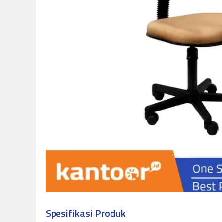
Spesifikasi Produk