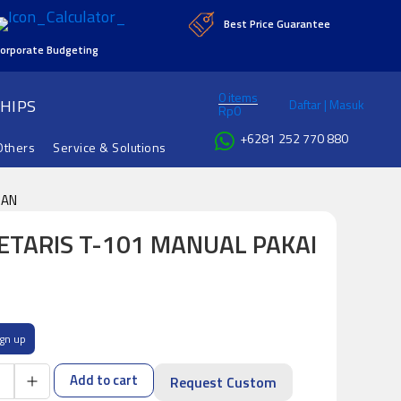
Best Price Guarantee
orporate Budgeting
0 items
HIPS
Daftar | Masuk
Rp
0
+6281 252 770 880
Others
Service & Solutions
GAN
RETARIS T-101 MANUAL PAKAI
ign up
Add to cart
Request Custom