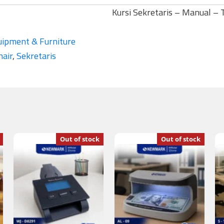
Kursi Sekretaris – Manual –
uipment & Furniture
hair
,
Sekretaris
Out of stock
Out of stock