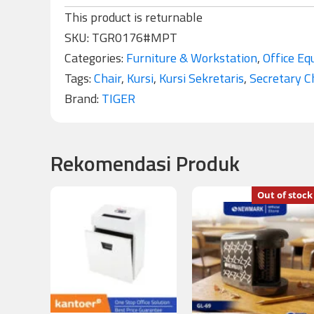
This product is returnable
SKU:
TGR0176#MPT
Categories:
Furniture & Workstation
,
Office Eq
Tags:
Chair
,
Kursi
,
Kursi Sekretaris
,
Secretary C
Brand:
TIGER
Rekomendasi Produk
Out of stock