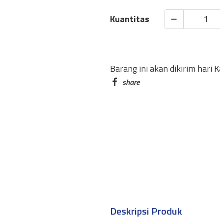
SCHNEIDER
GEL
INK
PEN
Barang ini akan dikirim hari 
GELION
1
0.4MM
quantity
Deskripsi Produk