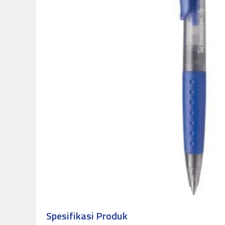
Spesifikasi Produk