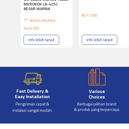
MEROKOK LB-425C
BESAR WARNA
Rp
17,500
Add to Wishlist
Rp
43,500
info lebih lanjut
info lebih lanjut
Fast Delivery &
Various
Easy Installation
Choices
Pengiriman cepat &
Berbagai pilihan brand
& produk yang terpercaya.
instalasi sangat mudah.