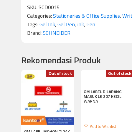
SKU:
SCD0015
Categories:
Stationeries & Office Supplies
,
Writ
Tags:
Gel Ink
,
Gel Pen
,
ink
,
Pen
Brand:
SCHNEIDER
Rekomendasi Produk
Out of stock
Out of stock
GM LABEL DILARANG
MASUK LK 207 KECIL
WARNA
Add to Wishlist
GM LABEL MOHON TIDAK