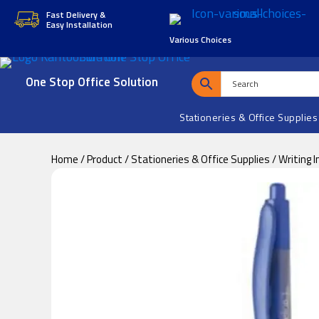
Skip
Skip
Fast Delivery &
Easy Installation
to
to
Various Choices
main
footer
content
One Stop Office Solution
Stationeries & Office Supplies
Home
/
Product
/
Stationeries & Office Supplies
/
Writing 