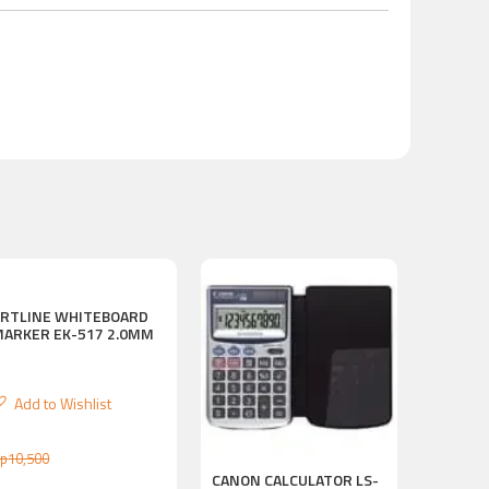
ARTLINE WHITEBOARD
MARKER EK-517 2.0MM
Add to Wishlist
p
10,500
CANON CALCULATOR LS-