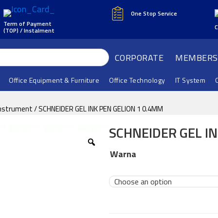
One Stop Service
Term of Payment
C
(TOP) / Instalment
CORPORATE
MEMBERS
Office Equipment & Furniture
Office Technology
IT System
Instrument
/ SCHNEIDER GEL INK PEN GELION 1 0.4MM
SCHNEIDER GEL IN
Warna