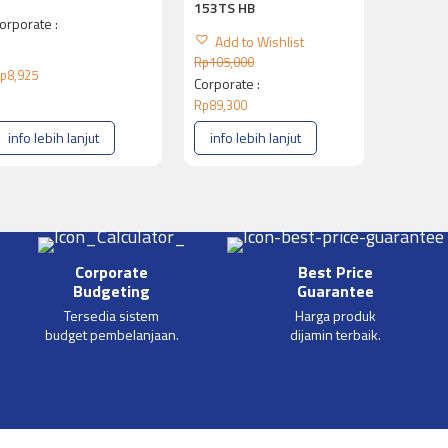
153TS HB
orporate :
Add to Wishlist
Rp
105,000
p
8,925
Corporate :
Rp
89,300
info lebih lanjut
info lebih lanjut
Corporate
Best Price
Budgeting
Guarantee
Tersedia sistem
Harga produk
budget pembelanjaan.
dijamin terbaik.