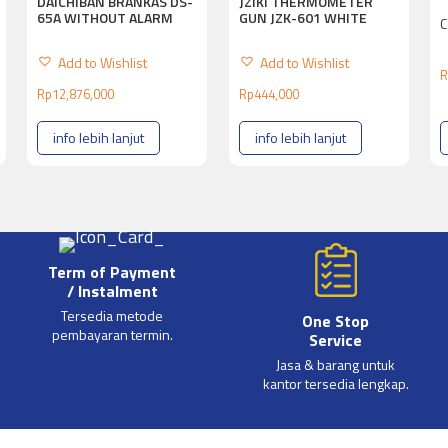
DAICHIBAN BRANKAS DS-
JZIKI THERMOMETER
65A WITHOUT ALARM
GUN JZK-601 WHITE
C
Add to Wishlist
Add to Wishlist
R
Rp
12,876,000
Rp
444,000
info lebih lanjut
info lebih lanjut
Term of Payment
/ Instalment
Tersedia metode
One Stop
pembayaran termin.
Service
Jasa & barang untuk
kantor tersedia lengkap.