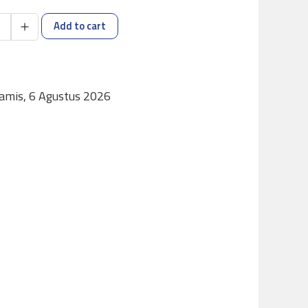
Add to cart
Kamis, 6 Agustus 2026