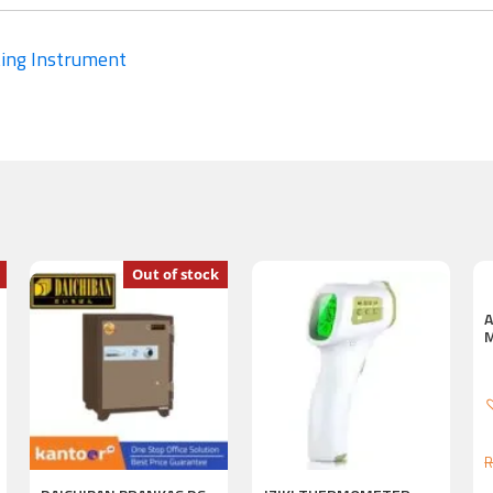
ing Instrument
Out of stock
R