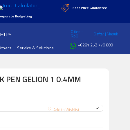
Best Price Guarantee
orporate Budgeting
0 items
HIPS
Daftar | Masuk
Rp
0
+6281 252 770 880
Others
Service & Solutions
K PEN GELION 1 0.4MM
Add to Wishlist