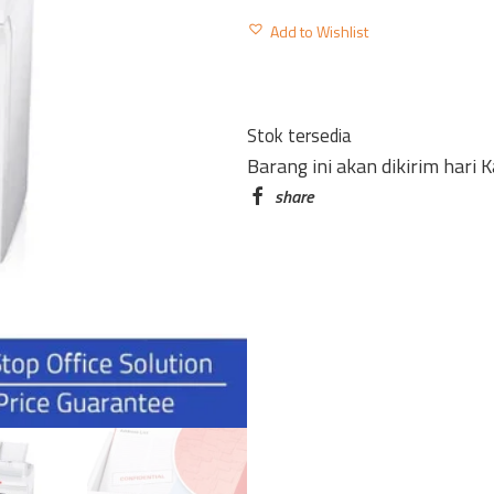
DOCUMENT
Add to Wishlist
SHREDDER
SECURIO
AF150
Stok tersedia
WITH
Barang ini akan dikirim hari 
AUTOMATIC
PAPER
FEED
CUT
4.5
X
30MM
quantity