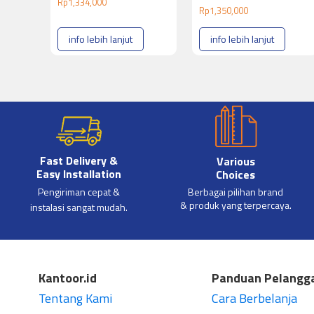
Rp
1,334,000
Rp
1,350,000
info lebih lanjut
info lebih lanjut
Fast Delivery &
Various
Easy Installation
Choices
Pengiriman cepat &
Berbagai pilihan brand
& produk yang terpercaya.
instalasi sangat mudah.
Kantoor.id
Panduan Pelangg
Tentang Kami
Cara Berbelanja