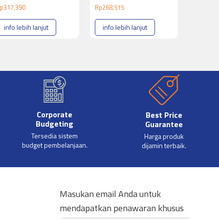
p
317,390
Rp
268,515
info lebih lanjut
info lebih lanjut
Corporate
Best Price
Budgeting
Guarantee
Tersedia sistem
Harga produk
budget pembelanjaan.
dijamin terbaik.
Masukan email Anda untuk
mendapatkan penawaran khusus