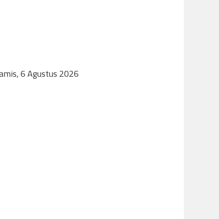
Kamis, 6 Agustus 2026