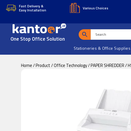
Skip
Skip
Fast Delivery &
Various Choices
Easy Installation
to
to
main
footer
content
One Stop Office Solution
Stationeries & Office Supplies
Home
/
Product
/
Office Technology
/
PAPER SHREDDER
/ 