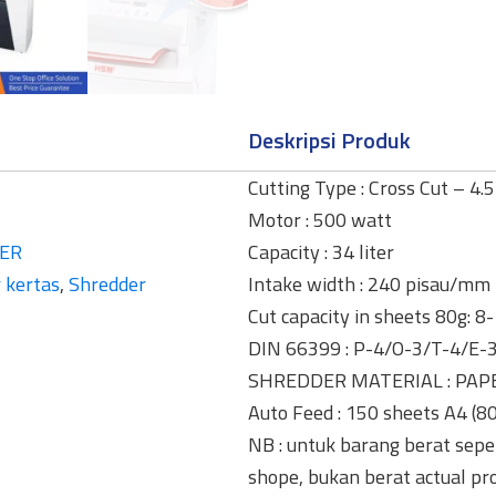
Deskripsi Produk
Cutting Type : Cross Cut – 4.
Motor : 500 watt
ER
Capacity : 34 liter
 kertas
,
Shredder
Intake width : 240 pisau/mm
Cut capacity in sheets 80g: 8
DIN 66399 : P-4/O-3/T-4/E-
SHREDDER MATERIAL : PAP
Auto Feed : 150 sheets A4 (8
NB : untuk barang berat seper
shope, bukan berat actual pr