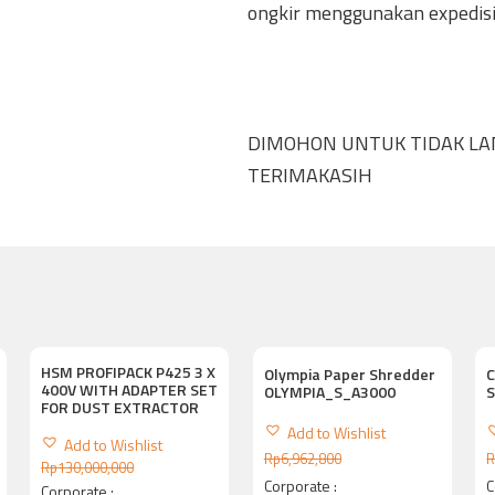
ongkir menggunakan expedisi 
DIMOHON UNTUK TIDAK L
TERIMAKASIH
HSM PROFIPACK P425 3 X
Olympia Paper Shredder
C
400V WITH ADAPTER SET
OLYMPIA_S_A3000
FOR DUST EXTRACTOR
Add to Wishlist
Add to Wishlist
Rp
6,962,800
R
Rp
130,000,000
Corporate :
C
Corporate :