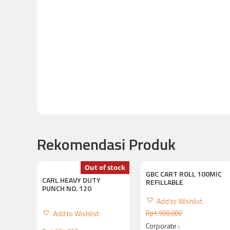
Rekomendasi Produk
Out of stock
GBC CART ROLL 100MIC
CARL HEAVY DUTY
REFILLABLE
PUNCH NO. 120
Add to Wishlist
Add to Wishlist
Rp
1,500,000
Corporate :