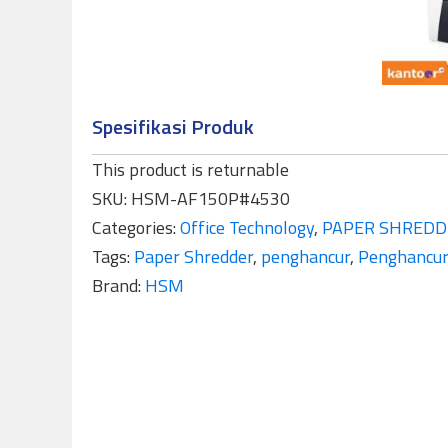
Spesifikasi Produk
This product is returnable
SKU:
HSM-AF150P#4530
Categories:
Office Technology
,
PAPER SHREDD
Tags:
Paper Shredder
,
penghancur
,
Penghancur
Brand:
HSM