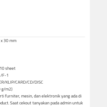
5 x 30 mm
-10 sheet
3/F-1
ER/KLIP/CARD/CD/DISC
0 g/m2)
ti furniter, mesin, dan elektronik yang ada di
oduct. Saat cekout tanyakan pada admin untuk