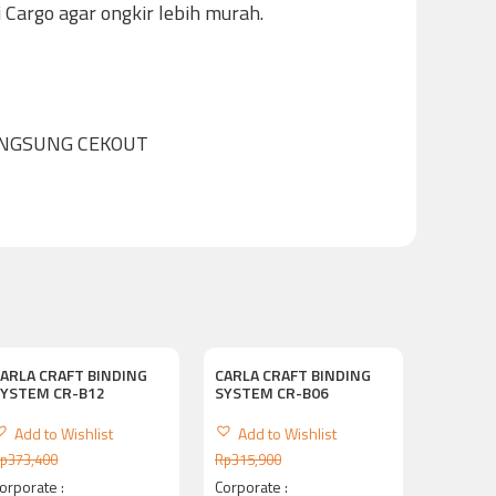
Cargo agar ongkir lebih murah.
ANGSUNG CEKOUT
ARLA CRAFT BINDING
CARLA CRAFT BINDING
SYSTEM CR-B12
SYSTEM CR-B06
Add to Wishlist
Add to Wishlist
p
373,400
Rp
315,900
orporate :
Corporate :