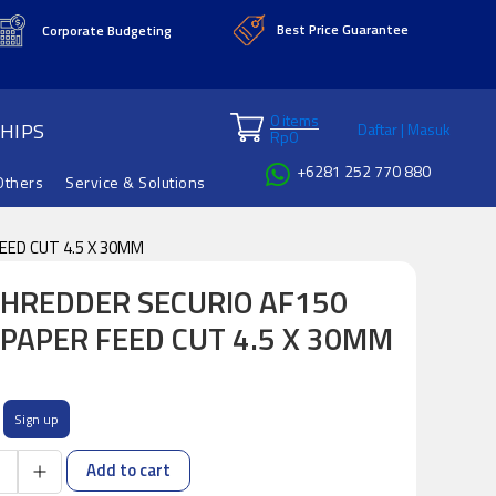
Best Price Guarantee
Corporate Budgeting
0 items
HIPS
Daftar | Masuk
Rp
0
+6281 252 770 880
Others
Service & Solutions
ED CUT 4.5 X 30MM
HREDDER SECURIO AF150
PAPER FEED CUT 4.5 X 30MM
Sign up
Add to cart