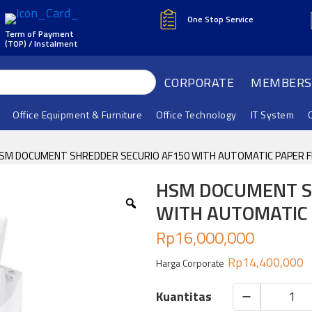
One Stop Service
Term of Payment
(TOP) / Instalment
CORPORATE
MEMBERS
Office Equipment & Furniture
Office Technology
IT System
HSM DOCUMENT SHREDDER SECURIO AF150 WITH AUTOMATIC PAPER FE
HSM DOCUMENT S
WITH AUTOMATIC 
Rp
16,000,000
Rp
14,400,000
Harga Corporate
HSM