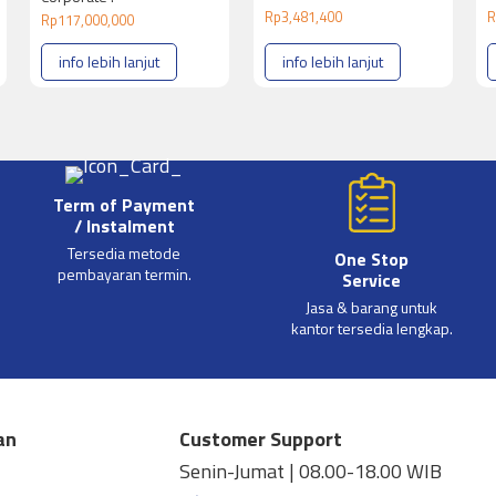
Rp
3,481,400
R
Rp
117,000,000
info lebih lanjut
info lebih lanjut
Term of Payment
/ Instalment
Tersedia metode
One Stop
pembayaran termin.
Service
Jasa & barang untuk
kantor tersedia lengkap.
an
Customer Support
Senin-Jumat | 08.00-18.00 WIB