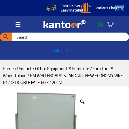
Skip
Skip
Fast Delivery &
Ter
Various Choices
Easy Installation
(TO
to
to
main
footer
0
content
Daftar | Masuk
Home
/
Product
/
Office Equipment & Furniture
/
Furniture &
Workstation
/ GM WHITEBOARD STANDART NEW ECONOMY WNE-
612DF DOUBLE FACE 60 X 120CM