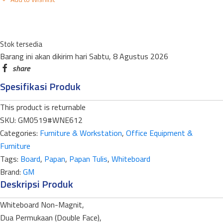
STANDART
NEW
ECONOMY
Stok tersedia
WNE-
Barang ini akan dikirim hari Sabtu, 8 Agustus 2026
612DF
DOUBLE
Spesifikasi Produk
FACE
60
This product is returnable
X
SKU:
GM0519#WNE612
120CM
Categories:
Furniture & Workstation
,
Office Equipment &
quantity
Furniture
Tags:
Board
,
Papan
,
Papan Tulis
,
Whiteboard
Brand:
GM
Deskripsi Produk
Whiteboard Non-Magnit,
Dua Permukaan (Double Face),