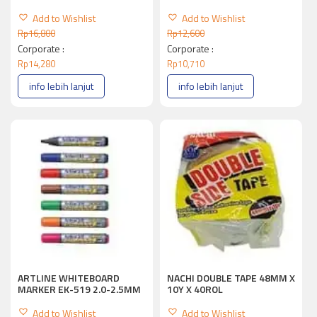
Add to Wishlist
Add to Wishlist
Rp
16,800
Rp
12,600
Corporate :
Corporate :
Rp
14,280
Rp
10,710
info lebih lanjut
info lebih lanjut
ARTLINE WHITEBOARD
NACHI DOUBLE TAPE 48MM X
MARKER EK-519 2.0-2.5MM
10Y X 40ROL
Add to Wishlist
Add to Wishlist