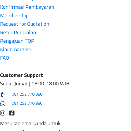
Konfirmasi Pembayaran
Membership
Request for Quotation
Retur Penjualan
Pengajuan TOP
Klaim Garansi
FAQ
Customer Support
Senin-Jumat | 08.00-18.00 WIB
081 252 770 880
081 252 770 880
Masukan email Anda untuk