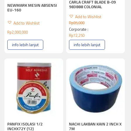
CARLA CRAFT BLADE B-09
NEWMARK MESIN ABSENSI
983888 COLONIAL
EU-160
Add to Wishlist
Add to Wishlist
Rp
85,000
Corporate :
Rp
2,000,000
Rp
72,250
info lebih lanjut
info lebih lanjut
PANFIX ISOLASI 1/2
NACHI LAKBAN KAIN 2 INCH X
INCHX72Y (12)
7M