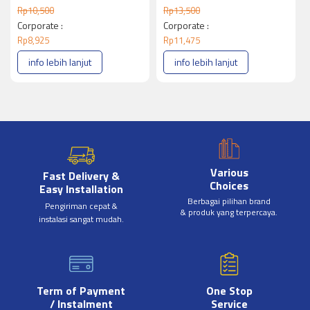
Rp
10,500
Rp
13,500
Corporate :
Corporate :
Rp
8,925
Rp
11,475
info lebih lanjut
info lebih lanjut
Various
Fast Delivery &
Choices
Easy Installation
Berbagai pilihan brand
Pengiriman cepat &
& produk yang terpercaya.
instalasi sangat mudah.
Term of Payment
One Stop
/ Instalment
Service