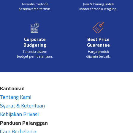
Tersedia metode
Jasa & barang untuk
pembayaran termin.
kantor tersedia lengkap.
Corporate
Best Price
Budgeting
Guarantee
Tersedia sistem
Harga produk
budget pembelanjaan.
dijamin terbaik.
Kantoor.id
Tentang Kami
Syarat & Ketentuan
Kebijakan Privasi
Panduan Pelanggan
Cara Berbelanja