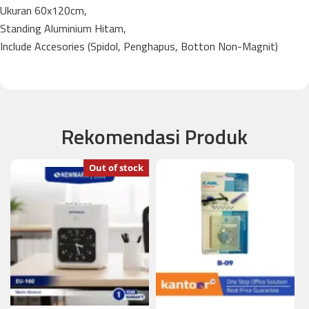
Ukuran 60x120cm,
Standing Aluminium Hitam,
Include Accesories (Spidol, Penghapus, Botton Non-Magnit)
Rekomendasi Produk
Out of stock