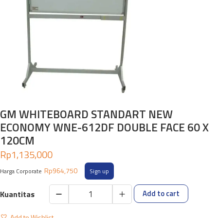
GM WHITEBOARD STANDART NEW
ECONOMY WNE-612DF DOUBLE FACE 60 X
120CM
Rp
1,135,000
Rp
964,750
Harga Corporate
Sign up
Add to cart
GM
WHITEBOARD
Add to Wishlist