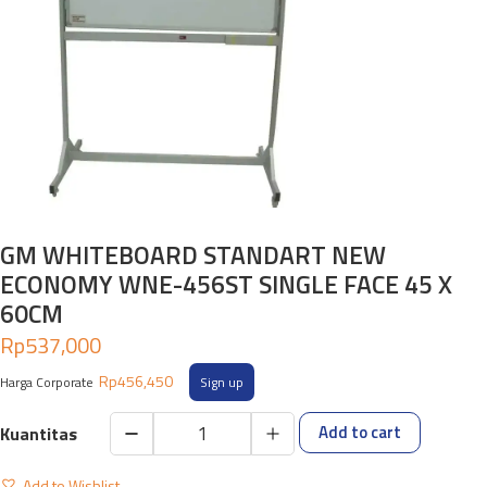
GM WHITEBOARD STANDART NEW
ECONOMY WNE-456ST SINGLE FACE 45 X
60CM
Rp
537,000
Rp
456,450
Harga Corporate
Sign up
Add to cart
GM
WHITEBOARD
Add to Wishlist