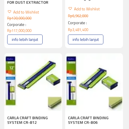
FOR DUST EXTRACTOR
Add to Wishlist
Add to Wishlist
Rp
6,962,800
Rp
130,000,000
Corporate :
Corporate :
Rp
3,481,400
Rp
117,000,000
info lebih lanjut
info lebih lanjut
CARLA CRAFT BINDING
CARLA CRAFT BINDING
SYSTEM CR-B12
SYSTEM CR-B06