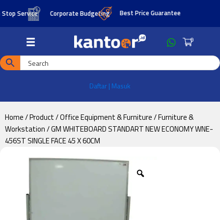
Skip
Skip
Best Price Guarantee
op Service
Corporate Budgeting
to
to
main
footer
0
content
Daftar | Masuk
Home
/
Product
/
Office Equipment & Furniture
/
Furniture &
Workstation
/ GM WHITEBOARD STANDART NEW ECONOMY WNE-
456ST SINGLE FACE 45 X 60CM