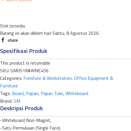
STANDART
NEW
ECONOMY
Stok tersedia
WNE-
Barang ini akan dikirim hari Sabtu, 8 Agustus 2026
456ST
SINGLE
Spesifikasi Produk
FACE
45
This product is returnable
X
SKU:
GM0518#WNE456
60CM
Categories:
Furniture & Workstation
,
Office Equipment &
quantity
Furniture
Tags:
Board
,
Papan
,
Papan Tulis
,
Whiteboard
Brand:
GM
Deskripsi Produk
-Whiteboard Non-Magnit,
-Satu Permukaan (Single Face),