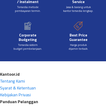
/ Instalment
Service
Tersedia metode
Jasa & barang untuk
pembayaran termin.
kantor tersedia lengkap.
Corporate
Best Price
Budgeting
Guarantee
Tersedia sistem
Harga produk
budget pembelanjaan.
dijamin terbaik.
Kantoor.id
Tentang Kami
Syarat & Ketentuan
Kebijakan Privasi
Panduan Pelanggan