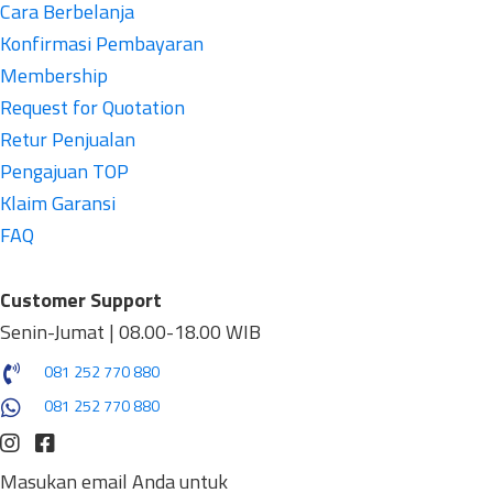
Cara Berbelanja
Konfirmasi Pembayaran
Membership
Request for Quotation
Retur Penjualan
Pengajuan TOP
Klaim Garansi
FAQ
Customer Support
Senin-Jumat | 08.00-18.00 WIB
081 252 770 880
081 252 770 880
Masukan email Anda untuk