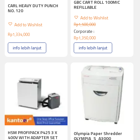
GBC CART ROLL 100MIC
CARL HEAVY DUTY PUNCH
REFILLABLE
NO. 120
Add to Wishlist
Add to Wishlist
Rp
1,500,000
Corporate :
Rp
1,334,000
Rp
1,350,000
info lebih lanjut
info lebih lanjut
HSM PROFIPACK P425 3 X
Olympia Paper Shredder
400V WITH ADAPTER SET
OLYMPIA_S_A3000