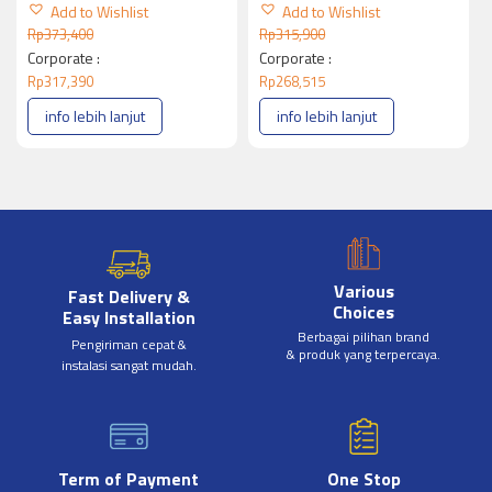
Add to Wishlist
Add to Wishlist
Rp
373,400
Rp
315,900
Corporate :
Corporate :
Rp
317,390
Rp
268,515
info lebih lanjut
info lebih lanjut
Various
Fast Delivery &
Choices
Easy Installation
Berbagai pilihan brand
Pengiriman cepat &
& produk yang terpercaya.
instalasi sangat mudah.
Term of Payment
One Stop