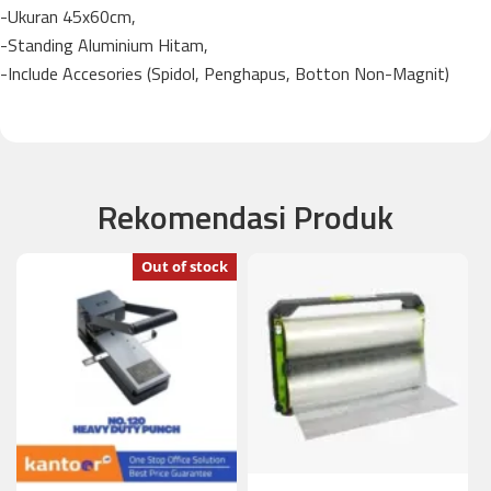
-Ukuran 45x60cm,
-Standing Aluminium Hitam,
-Include Accesories (Spidol, Penghapus, Botton Non-Magnit)
Rekomendasi Produk
Out of stock