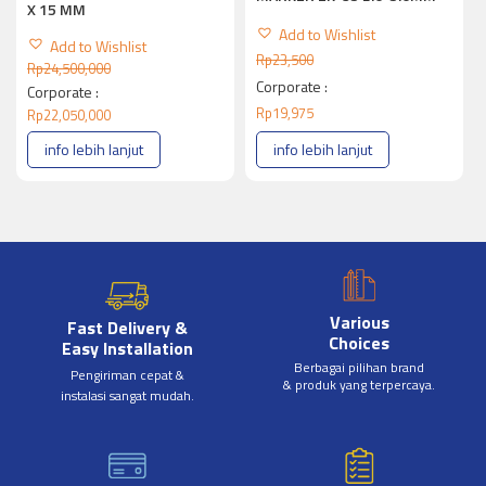
X 15 MM
Add to Wishlist
Add to Wishlist
Rp
23,500
Rp
24,500,000
Corporate :
Corporate :
Rp
19,975
Rp
22,050,000
info lebih lanjut
info lebih lanjut
Various
Fast Delivery &
Choices
Easy Installation
Berbagai pilihan brand
Pengiriman cepat &
& produk yang terpercaya.
instalasi sangat mudah.