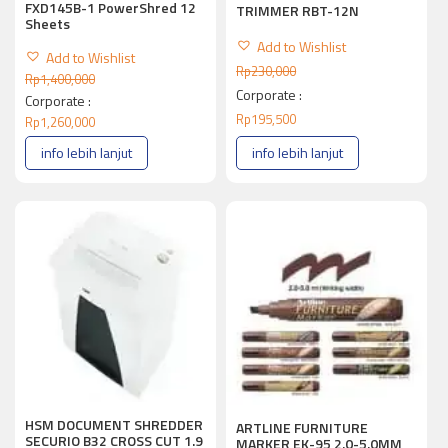
FXD145B-1 PowerShred 12
TRIMMER RBT-12N
Sheets
Add to Wishlist
Add to Wishlist
Rp
230,000
Rp
1,400,000
Corporate :
Corporate :
Rp
195,500
Rp
1,260,000
info lebih lanjut
info lebih lanjut
HSM DOCUMENT SHREDDER
ARTLINE FURNITURE
SECURIO B32 CROSS CUT 1.9
MARKER EK-95 2.0-5.0MM