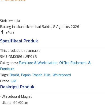
WHITEBOARD
MAGNET
GANTUNG
Stok tersedia
WP-
Barang ini akan dikirim hari Sabtu, 8 Agustus 2026
918
SINGLE
Spesifikasi Produk
FACE
90X180CM
This product is returnable
LIST
SKU:
GM0386#WP918
ALUMUNIUM+ALUMUNIUM
Categories:
Furniture & Workstation
,
Office Equipment &
quantity
Furniture
Tags:
Board
,
Papan
,
Papan Tulis
,
Whiteboard
Brand:
GM
Deskripsi Produk
-Whiteboard Magnit
-Ukuran 60x90cm