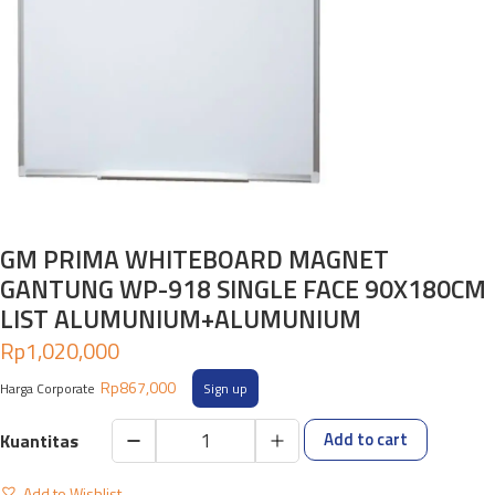
GM PRIMA WHITEBOARD MAGNET
GANTUNG WP-918 SINGLE FACE 90X180CM
LIST ALUMUNIUM+ALUMUNIUM
Rp
1,020,000
Rp
867,000
Harga Corporate
Sign up
Add to cart
GM
PRIMA
Add to Wishlist