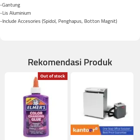
-Gantung
-Lis Aluminium
-Include Accesories (Spidol, Penghapus, Botton Magnit)
Rekomendasi Produk
Out of stock