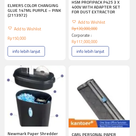
HSM PROFIPACK P425 3 X
ELMERS COLOR CHANGING
400V WITH ADAPTER SET
GLUE 147ML PURPLE – PINK
FOR DUST EXTRACTOR
(2113972)
Add to Wishlist
Add to Wishlist
Rp
130,000,000
Corporate :
Rp
150,000
Rp
117,000,000
info lebih lanjut
info lebih lanjut
Newmark Paper Shredder
CARL PERSONAL PAPER