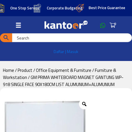
Skip
Skip
Best Price Guarantee
One Stop Service
Corporate Budgeting
to
to
main
footer
0
content
Daftar | Masuk
Home
/
Product
/
Office Equipment & Furniture
/
Furniture &
Workstation
/ GM PRIMA WHITEBOARD MAGNET GANTUNG WP-
918 SINGLE FACE 90X180CM LIST ALUMUNIUM+ALUMUNIUM