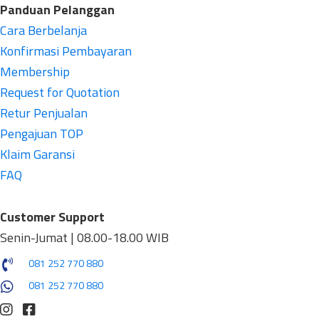
Panduan Pelanggan
Cara Berbelanja
Konfirmasi Pembayaran
Membership
Request for Quotation
Retur Penjualan
Pengajuan TOP
Klaim Garansi
FAQ
Customer Support
Senin-Jumat | 08.00-18.00 WIB
081 252 770 880
081 252 770 880