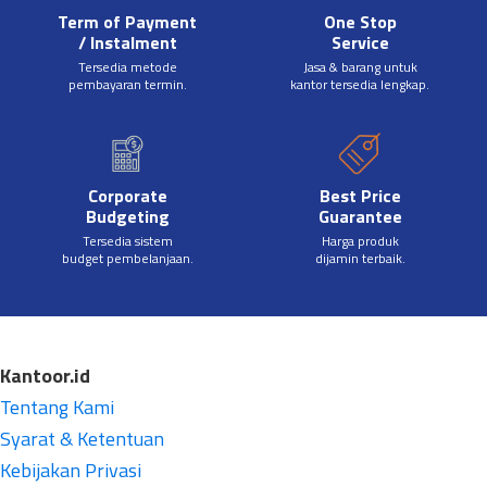
Term of Payment
One Stop
/ Instalment
Service
Tersedia metode
Jasa & barang untuk
pembayaran termin.
kantor tersedia lengkap.
Corporate
Best Price
Budgeting
Guarantee
Tersedia sistem
Harga produk
budget pembelanjaan.
dijamin terbaik.
Kantoor.id
Tentang Kami
Syarat & Ketentuan
Kebijakan Privasi