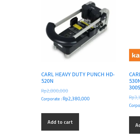
CARL HEAVY DUTY PUNCH HD-
CAR
520N
530
300
Rp
2,800,000
Rp
3,
Rp
2,380,000
Corporate :
Corpo
Add to cart
Ad