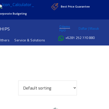
Best Price Guarantee
orporate Budgeting
0 items
HIPS
Daftar | Masuk
Rp
0
+6281 252 770 880
Others
Service & Solutions