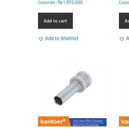
Rp
1,955,000
Corporate :
Corpo
Add to cart
Ad
Add to Wishlist
A