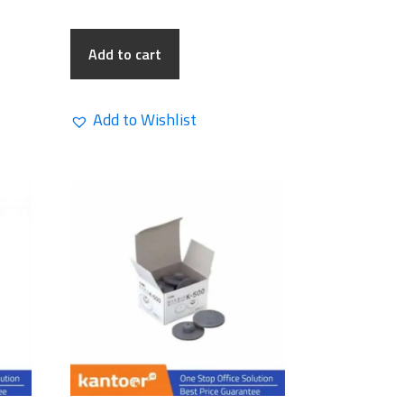
Add to cart
Add to Wishlist