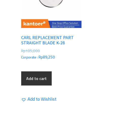
CARL REPLACEMENT PART
STRAIGHT BLADE K-28
Rp
105,000
Rp
89,250
Corporate :
Add to cart
Add to Wishlist