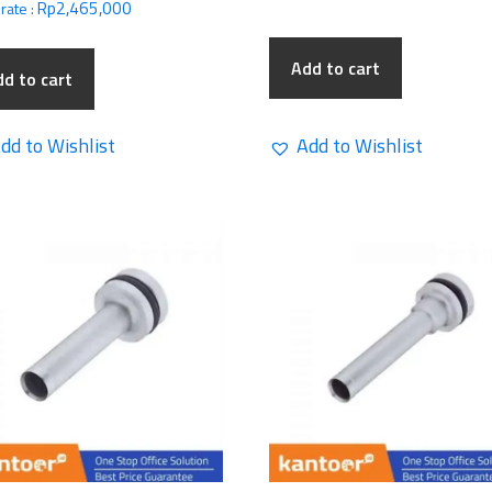
Rp
2,465,000
rate :
Add to cart
d to cart
dd to Wishlist
Add to Wishlist