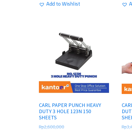
Add to Wishlist
A
CARL PAPER PUNCH HEAVY
CAR
DUTY 3 HOLE 123N 150
DUT
SHEETS
SHE
Rp
2,600,000
Rp
3,