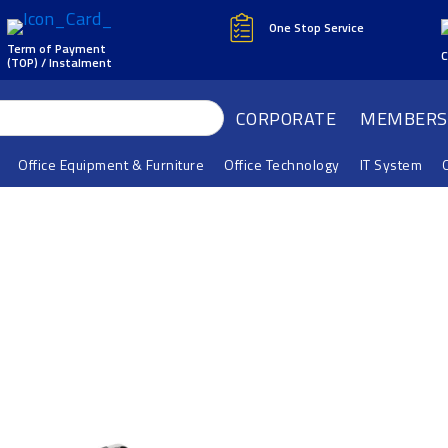
One Stop Service
Term of Payment
C
(TOP) / Instalment
CORPORATE
MEMBERS
Office Equipment & Furniture
Office Technology
IT System