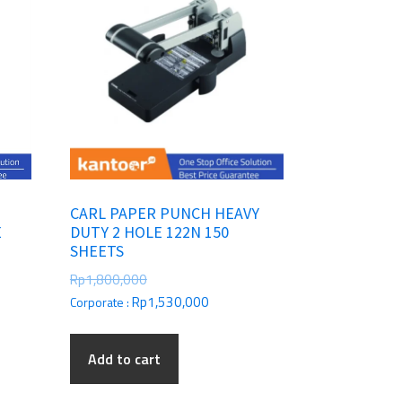
E
CARL PAPER PUNCH HEAVY
E
DUTY 2 HOLE 122N 150
SHEETS
Rp
1,800,000
Rp
1,530,000
Corporate :
Add to cart