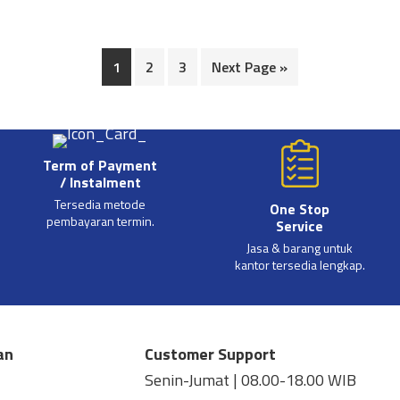
1
2
3
Next Page »
Term of Payment
/ Instalment
Tersedia metode
One Stop
pembayaran termin.
Service
Jasa & barang untuk
kantor tersedia lengkap.
an
Customer Support
Senin-Jumat | 08.00-18.00 WIB