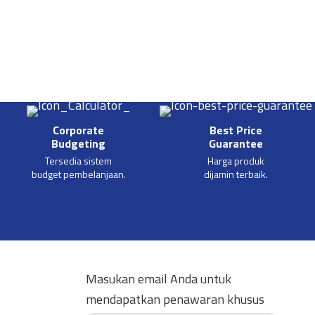
Corporate
Best Price
Budgeting
Guarantee
Tersedia sistem
Harga produk
budget pembelanjaan.
dijamin terbaik.
Masukan email Anda untuk
mendapatkan penawaran khusus