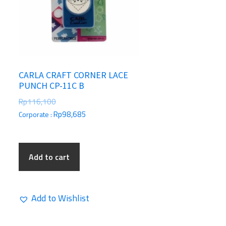
CARLA CRAFT CORNER LACE
PUNCH CP-11C B
Rp
116,100
Rp
98,685
Corporate :
Add to cart
Add to Wishlist