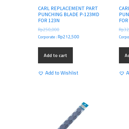
CARL REPLACEMENT PART
CAR
PUNCHING BLADE P-123MD
PUN
FOR 123N
FOR
Rp
250,000
Rp
32
Rp
212,500
Corporate :
Corpo
Add to cart
Ad
Add to Wishlist
A