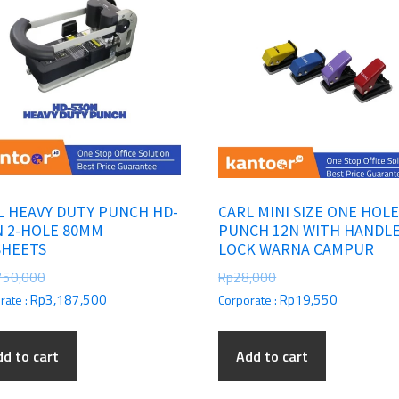
L HEAVY DUTY PUNCH HD-
CARL MINI SIZE ONE HOL
N 2-HOLE 80MM
PUNCH 12N WITH HANDL
SHEETS
LOCK WARNA CAMPUR
750,000
Rp
28,000
Rp
3,187,500
Rp
19,550
rate :
Corporate :
d to cart
Add to cart