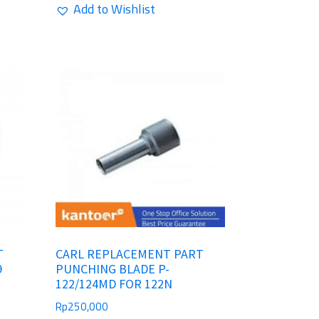
Add to Wishlist
T
CARL REPLACEMENT PART
9
PUNCHING BLADE P-
122/124MD FOR 122N
Rp
250,000