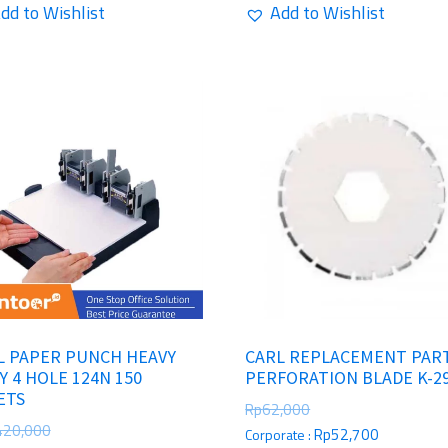
dd to Wishlist
Add to Wishlist
L PAPER PUNCH HEAVY
CARL REPLACEMENT PAR
Y 4 HOLE 124N 150
PERFORATION BLADE K-2
ETS
Rp
62,000
420,000
Rp
52,700
Corporate :