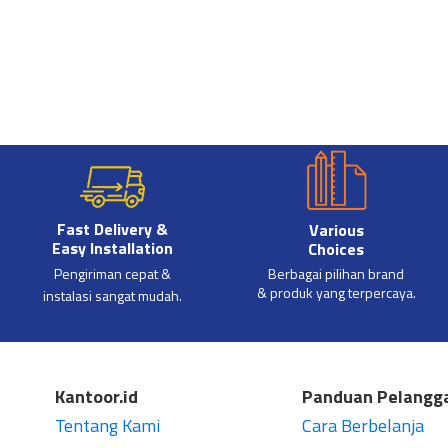
Fast Delivery &
Various
Easy Installation
Choices
Pengiriman cepat &
Berbagai pilihan brand
& produk yang terpercaya.
instalasi sangat mudah.
Kantoor.id
Panduan Pelangg
Tentang Kami
Cara Berbelanja