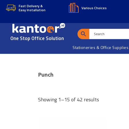
Skip
Skip
Fast Delivery &
Various Choices
Easy Installation
to
to
main
footer
content
One Stop Office Solution
Stationeries & Office Supplies
Punch
Showing 1–15 of 42 results