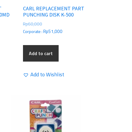
T
CARL REPLACEMENT PART
30MD
PUNCHING DISK K-500
Rp
60,000
Rp
51,000
Corporate :
Add to cart
Add to Wishlist