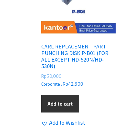
CARL REPLACEMENT PART
PUNCHING DISK P-B01 (FOR
ALL EXCEPT HD-520N/HD-
530N)
Rp
50,000
Rp
42,500
Corporate :
Add to cart
Add to Wishlist