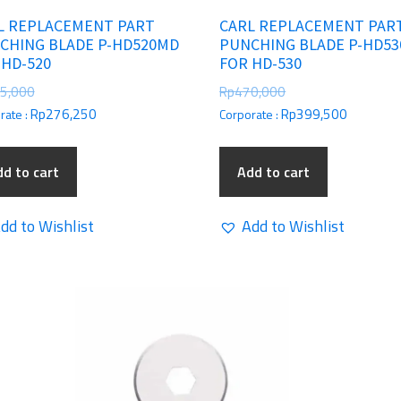
L REPLACEMENT PART
CARL REPLACEMENT PAR
CHING BLADE P-HD520MD
PUNCHING BLADE P-HD5
 HD-520
FOR HD-530
5,000
Rp
470,000
Rp
276,250
Rp
399,500
rate :
Corporate :
d to cart
Add to cart
dd to Wishlist
Add to Wishlist